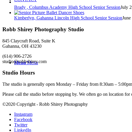
Brady , Columbus Academy High School Senior Session
July 2
Kimberlyn, Gahanna Lincoln High School Senior Session
June
Robb Shirey Photography Studio
845 Claycraft Road, Suite K
Gahanna, OH 43230
(614) 906-2726
studio@robbshirey.com
Menu
Menu
Studio Hours
The studio is generally open Monday – Friday from 8:30am – 5:00pm
Please call the studio before stopping by. We often go on location for
©2020 Copyright - Robb Shirey Photography
Instagram
Facebook
Twitter
LinkedIn