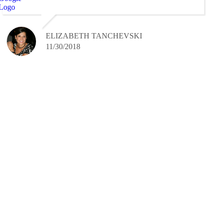
ELIZABETH TANCHEVSKI
11/30/2018