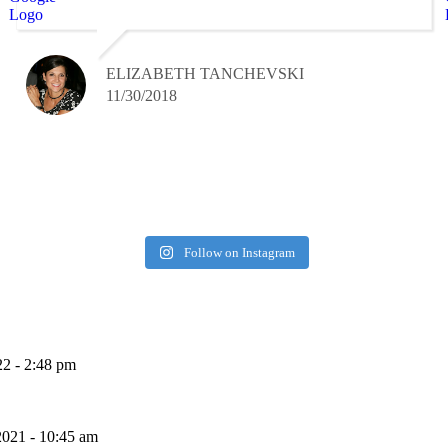
ELIZABETH TANCHEVSKI
11/30/2018
Follow on Instagram
22 - 2:48 pm
2021 - 10:45 am