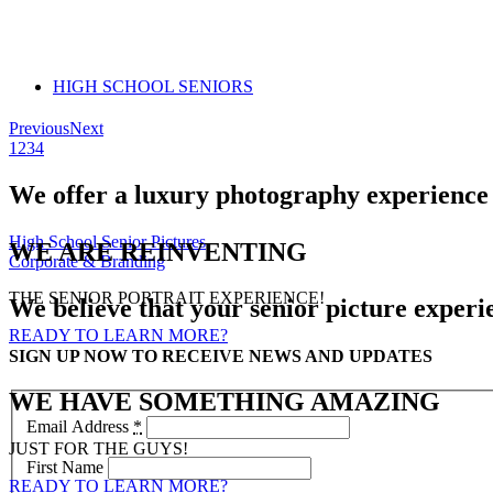
HIGH SCHOOL SENIORS
Previous
Next
1
2
3
4
We offer a luxury photography experience t
High School Senior Pictures
WE ARE REINVENTING
Corporate & Branding
THE SENIOR PORTRAIT EXPERIENCE!
We believe that your senior picture experi
READY TO LEARN MORE?
SIGN UP NOW TO RECEIVE NEWS AND UPDATES
WE HAVE SOMETHING AMAZING
Email Address
*
JUST FOR THE GUYS!
First Name
READY TO LEARN MORE?