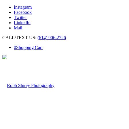
Instagram
Facebook
Twitter
LinkedIn
Mail
CALL/TEXT US:
(614) 906-2726
0
Shopping Cart