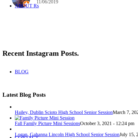
11/06/2019
ABOUT Rs
Recent Instagram Posts
.
BLOG
Latest Blog Posts
Hailey, Dublin Scioto High School Senior Session
March 7, 20
Fall Family Picture Mini Sessions
October 3, 2021 - 12:24 pm
Logan, Gahanna Lincoln High School Senior Session
July 15, 
CONTACT