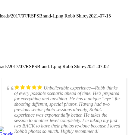
uploads/2017/07/RSPSBrand-1.png
Robb Shirey
2021-07-15
ploads/2017/07/RSPSBrand-1.png
Robb Shirey
2021-07-02
Unbelievable experience—Robb thinks
of every possible scenario ahead of time. He’s prepared
for everything and anything. He has a unique “eye” for
shooting different, special photos. Having had two
previous senior photo sessions already, Robb’s
experience was exponentially better. He takes the
session to another level completely. I’m taking my first
two BACK to have their photos re-done because I loved
Robb’s photos so much. Highly recommend!