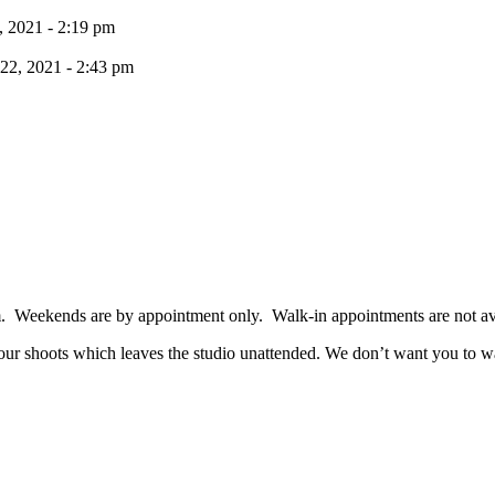
, 2021 - 2:19 pm
 22, 2021 - 2:43 pm
. Weekends are by appointment only. Walk-in appointments are not av
 our shoots which leaves the studio unattended. We don’t want you to was