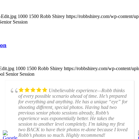
-Edit.jpg
1000
1500
Robb Shirey
https://robbshirey.com/wp-content/
enior Session
ion
dit.jpg
1000
1500
Robb Shirey
https://robbshirey.com/wp-content/u
l Senior Session
Unbelievable experience—Robb thinks
of every possible scenario ahead of time. He’s prepared
for everything and anything. He has a unique “eye” for
shooting different, special photos. Having had two
previous senior photo sessions already, Robb’s
experience was exponentially better. He takes the
session to another level completely. I’m taking my first
two BACK to have their photos re-done because I loved
Robb’s photos so much. Highly recommend!