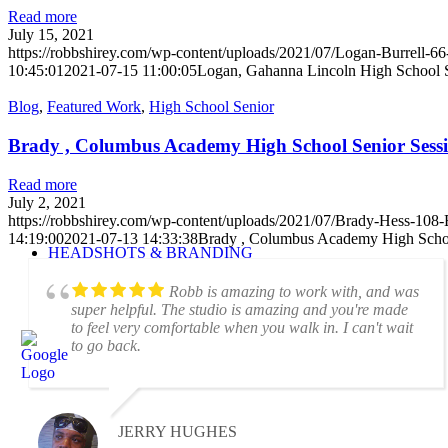
Read more
July 15, 2021
https://robbshirey.com/wp-content/uploads/2021/07/Logan-Burrell-66
10:45:01
2021-07-15 11:00:05
Logan, Gahanna Lincoln High School S
Blog
,
Featured Work
,
High School Senior
Brady , Columbus Academy High School Senior Sess
Read more
July 2, 2021
https://robbshirey.com/wp-content/uploads/2021/07/Brady-Hess-108-E
14:19:00
2021-07-13 14:33:38
Brady , Columbus Academy High Schoo
HEADSHOTS & BRANDING
Robb is amazing to work with, and was
super helpful. The studio is amazing and you're made
to feel very comfortable when you walk in. I can't wait
to go back.
JERRY HUGHES