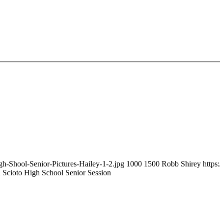
gh-Shool-Senior-Pictures-Hailey-1-2.jpg
1000
1500
Robb Shirey
https
n Scioto High School Senior Session