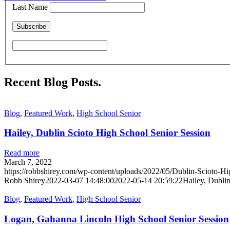
Last Name
Recent Blog Posts
.
Blog
,
Featured Work
,
High School Senior
Hailey, Dublin Scioto High School Senior Session
Read more
March 7, 2022
https://robbshirey.com/wp-content/uploads/2022/05/Dublin-Scioto-Hi
Robb Shirey
2022-03-07 14:48:00
2022-05-14 20:59:22
Hailey, Dubli
Blog
,
Featured Work
,
High School Senior
Logan, Gahanna Lincoln High School Senior Session