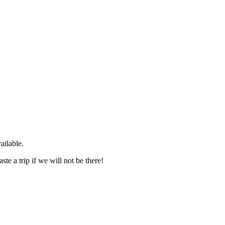
ailable.
te a trip if we will not be there!