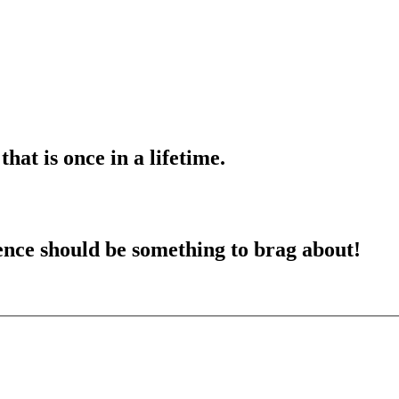
hat is once in a lifetime
.
ence should be something to brag about
!