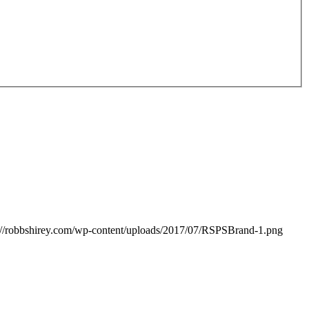
://robbshirey.com/wp-content/uploads/2017/07/RSPSBrand-1.png